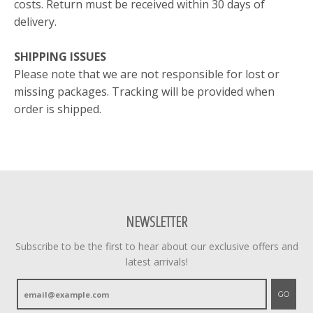
costs. Return must be received within 30 days of
delivery.
SHIPPING ISSUES
Please note that we are not responsible for lost or
missing packages. Tracking will be provided when
order is shipped.
NEWSLETTER
Subscribe to be the first to hear about our exclusive offers and
latest arrivals!
GO