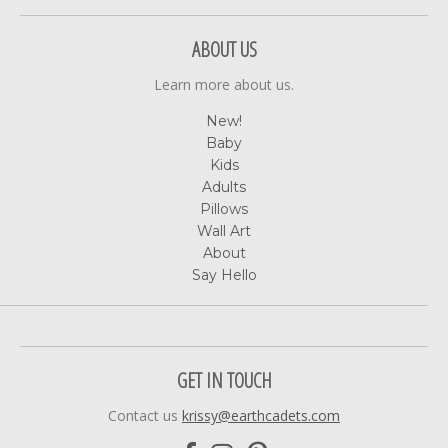
ABOUT US
Learn more about us.
New!
Baby
Kids
Adults
Pillows
Wall Art
About
Say Hello
GET IN TOUCH
Contact us
krissy@earthcadets.com