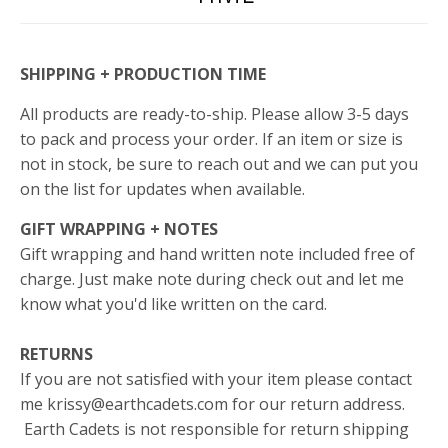
SHIPPING + PRODUCTION TIME
All products are ready-to-ship. Please allow 3-5 days
to pack and process your order. If an item or size is
not in stock, be sure to reach out and we can put you
on the list for updates when available.
GIFT WRAPPING + NOTES
Gift wrapping and hand written note included free of
charge. Just make note during check out and let me
know what you'd like written on the card.
RETURNS
If you are not satisfied with your item please contact
me krissy@earthcadets.com for our return address.
Earth Cadets is not responsible for return shipping