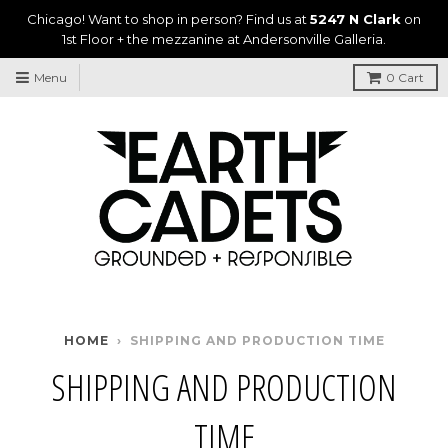
Chicago! Want to shop in person? Find us at
5247 N Clark
on
1st Floor + the mezzanine at Andersonville Galleria.
Menu
0
Cart
HOME
›
SHIPPING AND PRODUCTION TIME
SHIPPING AND PRODUCTION
TIME