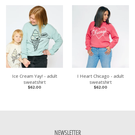
Ice Cream Yay! - adult
I Heart Chicago - adult
sweatshirt
sweatshirt
$62.00
$62.00
NEWSLETTER