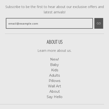
Subscribe to be the first to hear about our exclusive offers and
latest arrivals!
GO
ABOUT US
Learn more about us.
New!
Baby
Kids
Adults
Pillows
Wall Art
About
Say Hello