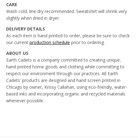
CARE
Wash cold, line dry recommended. Sweatshirt will shrink very
slightly when dried in dryer.
DELIVERY DETAILS
As each item is hand printed to order, please be sure to check
our current
production schedule
prior to ordering.
ABOUT US
Earth Cadets is a company committed to creating unique,
hand printed home goods and clothing while committing to
respect our environment through our practices. All Earth
Cadets' products are designed and hand screen printed in
Chicago by owner, Krissy Callahan, using eco-friendly, water-
based inks and incorporating organic and recycled materials
whenever possible.