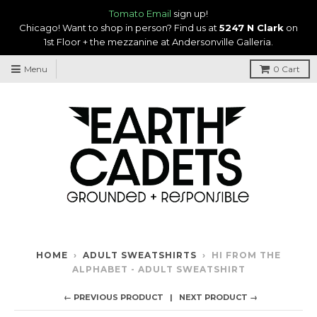
Tomato Email
sign up!
Chicago! Want to shop in person? Find us at
5247 N Clark
on
1st Floor + the mezzanine at Andersonville Galleria.
Menu
0
Cart
HOME
›
ADULT SWEATSHIRTS
›
HI FROM THE
ALPHABET - ADULT SWEATSHIRT
← PREVIOUS PRODUCT
NEXT PRODUCT →