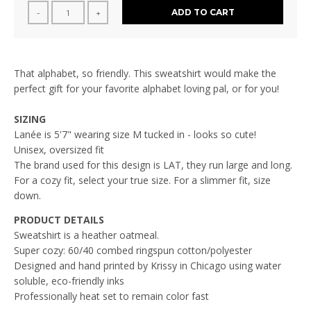
ADD TO CART
-
+
That alphabet, so friendly. This sweatshirt would make the
perfect gift for your favorite alphabet loving pal, or for you!
SIZING
Lanée is 5'7" wearing size M tucked in - looks so cute!
Unisex, oversized fit
The brand used for this design is LAT, they run large and long.
For a cozy fit, select your true size. For a slimmer fit, size
down.
PRODUCT DETAILS
Sweatshirt is a heather oatmeal.
Super cozy:
60/40 combed ringspun cotton/polyester
Designed and hand printed by Krissy in Chicago using water
soluble, eco-friendly inks
Professionally heat set to remain color fast