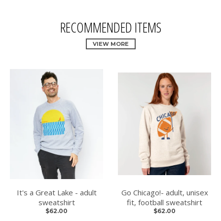
RECOMMENDED ITEMS
VIEW MORE
It's a Great Lake - adult
Go Chicago!- adult, unisex
sweatshirt
fit, football sweatshirt
$62.00
$62.00