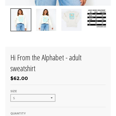
Hi From the Alphabet - adult
sweatshirt
$62.00
SIZE
QUANTITY