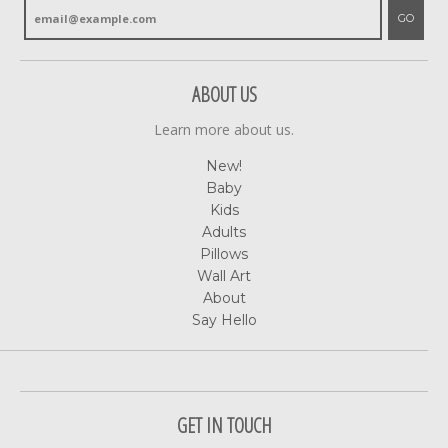
GO
ABOUT US
Learn more about us.
New!
Baby
Kids
Adults
Pillows
Wall Art
About
Say Hello
GET IN TOUCH