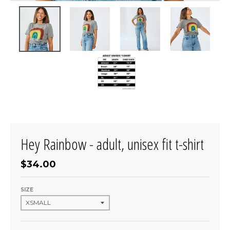
Hey Rainbow - adult, unisex fit t-shirt
$34.00
SIZE