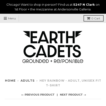
Chicago! Want to shop in person? Find us at
5247 N Clark
on
1st Floor + the mezzanine at Andersonville Galleria.
Menu
0
Cart
HOME
›
ADULTS
›
HEY RAINBOW - ADULT, UNISEX FIT
T-SHIRT
← PREVIOUS PRODUCT
NEXT PRODUCT →