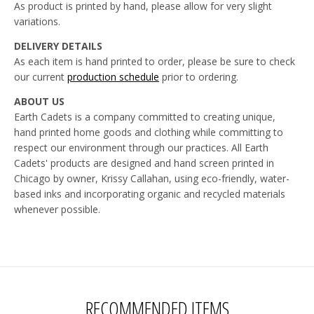
As product is printed by hand, please allow for very slight
variations.
DELIVERY DETAILS
As each item is hand printed to order, please be sure to check
our current
production schedule
prior to ordering.
ABOUT US
Earth Cadets is a company committed to creating unique,
hand printed home goods and clothing while committing to
respect our environment through our practices. All Earth
Cadets' products are designed and hand screen printed in
Chicago by owner, Krissy Callahan, using eco-friendly, water-
based inks and incorporating organic and recycled materials
whenever possible.
RECOMMENDED ITEMS