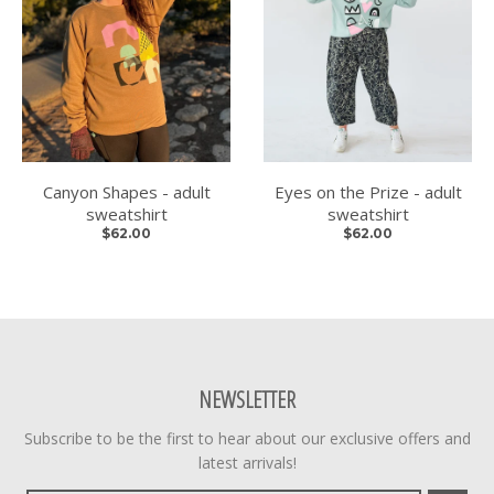
Canyon Shapes - adult
Eyes on the Prize - adult
sweatshirt
sweatshirt
$62.00
$62.00
NEWSLETTER
Subscribe to be the first to hear about our exclusive offers and
latest arrivals!