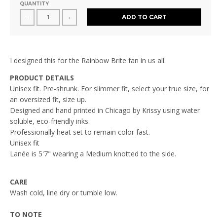
QUANTITY
ADD TO CART
-
+
I designed this for the Rainbow Brite fan in us all.
PRODUCT DETAILS
Unisex fit. Pre-shrunk. For slimmer fit, select your true size, for
an oversized fit, size up.
Designed and hand printed in Chicago by Krissy using water
soluble, eco-friendly inks.
Professionally heat set to remain color fast.
Unisex fit
Lanée
is 5'7" wearing a Medium knotted to the side.
CARE
Wash cold, line dry or tumble low.
TO NOTE