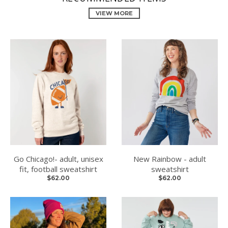
VIEW MORE
Go Chicago!- adult, unisex
New Rainbow - adult
fit, football sweatshirt
sweatshirt
$62.00
$62.00