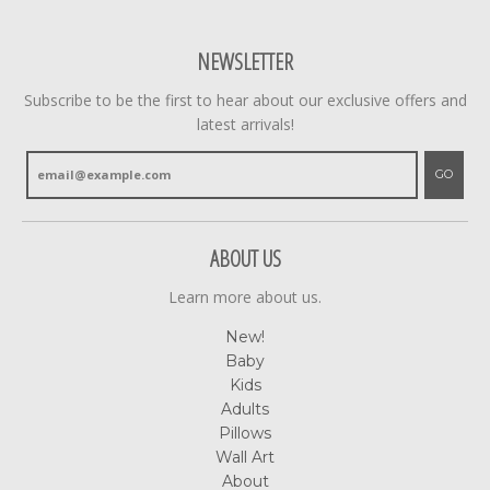
NEWSLETTER
Subscribe to be the first to hear about our exclusive offers and
latest arrivals!
GO
ABOUT US
Learn more about us.
New!
Baby
Kids
Adults
Pillows
Wall Art
About