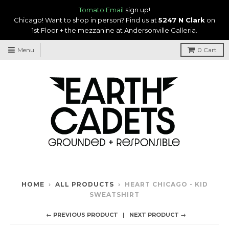
Tomato Email
sign up!
Chicago! Want to shop in person? Find us at
5247 N Clark
on
1st Floor + the mezzanine at Andersonville Galleria.
Menu
0
Cart
HOME
›
ALL PRODUCTS
›
HEART CHICAGO - KID
SWEATSHIRT
← PREVIOUS PRODUCT
NEXT PRODUCT →