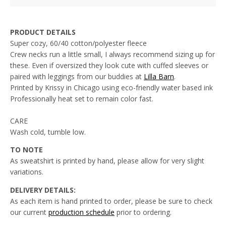
PRODUCT DETAILS
Super cozy, 60/40 cotton/polyester fleece
Crew necks run a little small, I always recommend sizing up for
these. Even if oversized they look cute with cuffed sleeves or
paired with leggings from our buddies at
Lilla Barn
.
Printed by Krissy in Chicago using eco-friendly water based ink
Professionally heat set to remain color fast.
CARE
Wash cold, tumble low.
TO NOTE
As sweatshirt is printed by hand, please allow for very slight
variations.
DELIVERY DETAILS:
As each item is hand printed to order, please be sure to check
our current
production schedule
prior to
ordering.