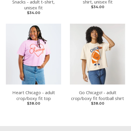
Snacks - adult t-shirt,
shirt, unisex fit
unisex fit
$34.00
$34.00
Heart Chicago - adult
Go Chicago! - adult
crop/boxy fit top
crop/boxy fit football shirt
$38.00
$38.00