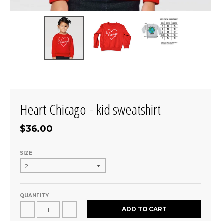
Heart Chicago - kid sweatshirt
$36.00
SIZE
QUANTITY
ADD TO CART
-
+