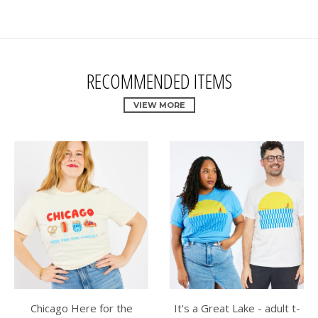
RECOMMENDED ITEMS
VIEW MORE
Chicago Here for the
It's a Great Lake - adult t-