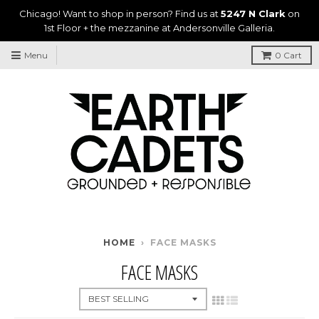
Chicago! Want to shop in person? Find us at
5247 N Clark
on
1st Floor + the mezzanine at Andersonville Galleria.
Menu
0
Cart
HOME
›
FACE MASKS
FACE MASKS