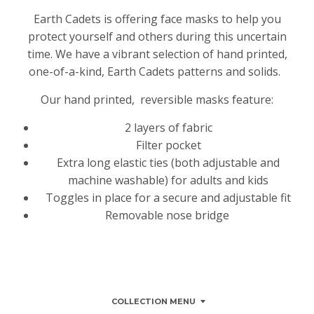
Earth Cadets is offering face masks to help you
protect yourself and others during this uncertain
time. We have a vibrant selection of hand printed,
one-of-a-kind, Earth Cadets patterns and solids.
Our hand printed, reversible masks feature:
2 layers of fabric
Filter pocket
Extra long elastic ties (both adjustable and
machine washable) for adults and kids
Toggles in place for a secure and adjustable fit
Removable nose bridge
COLLECTION MENU