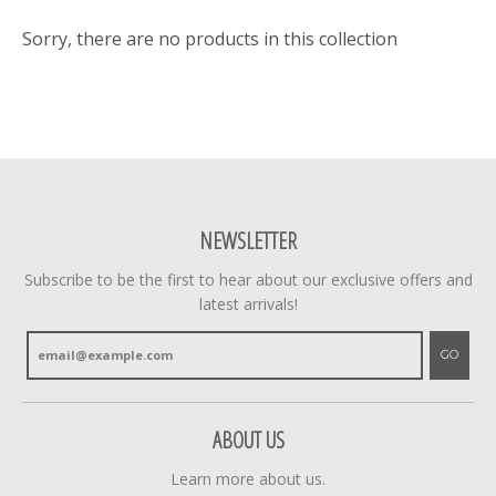
Sorry, there are no products in this collection
NEWSLETTER
Subscribe to be the first to hear about our exclusive offers and
latest arrivals!
GO
ABOUT US
Learn more about us.