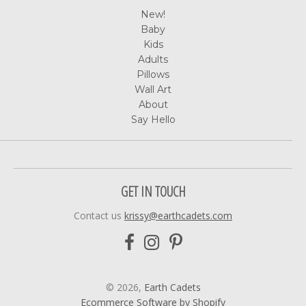
New!
Baby
Kids
Adults
Pillows
Wall Art
About
Say Hello
GET IN TOUCH
Contact us
krissy@earthcadets.com
© 2026,
Earth Cadets
Ecommerce Software by Shopify