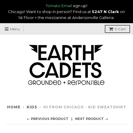
Tomato Email
sign up!
Chicago! Want to shop in person? Find us at
5247 N Clark
on
1st Floor + the mezzanine at Andersonville Galleria.
Menu
0
Cart
HOME
›
KIDS
›
HI FROM CHICAGO - KID SWEATSHIRT
← PREVIOUS PRODUCT
NEXT PRODUCT →