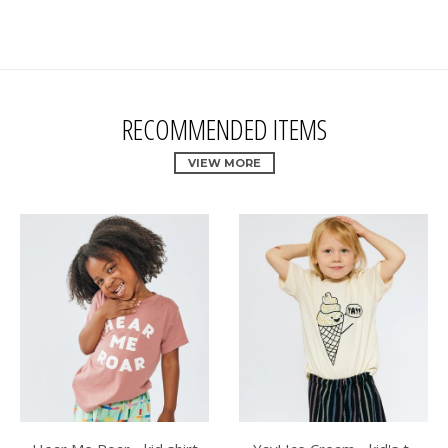
RECOMMENDED ITEMS
VIEW MORE