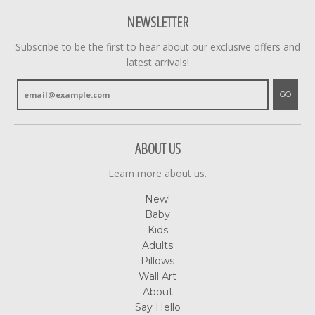
NEWSLETTER
Subscribe to be the first to hear about our exclusive offers and
latest arrivals!
GO
ABOUT US
Learn more about us.
New!
Baby
Kids
Adults
Pillows
Wall Art
About
Say Hello