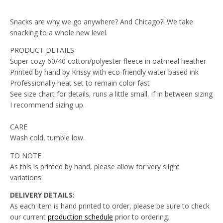
Snacks are why we go anywhere? And Chicago?! We take
snacking to a whole new level.
PRODUCT DETAILS
Super cozy 60/40 cotton/polyester fleece in oatmeal heather
Printed by hand by Krissy with eco-friendly water based ink
Professionally heat set to remain color fast
See size chart for details, runs a little small, if in between sizing
I recommend sizing up.
CARE
Wash cold, tumble low.
TO NOTE
As this is printed by hand, please allow for very slight
variations.
DELIVERY DETAILS:
As each item is hand printed to order, please be sure to check
our current
production schedule
prior to
ordering.