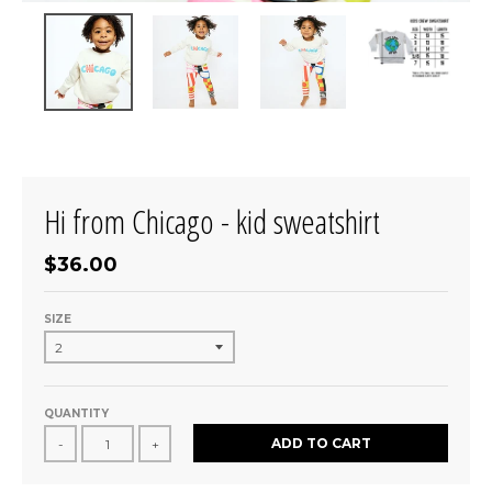
Hi from Chicago - kid sweatshirt
$36.00
SIZE
QUANTITY
ADD TO CART
-
+