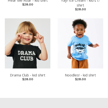
Hear Me Roar - kid shirt
Yay! Ice Cream - kid's t-
$28.00
shirt
$28.00
Drama Club - kid shirt
Noodles! - kid shirt
$28.00
$28.00