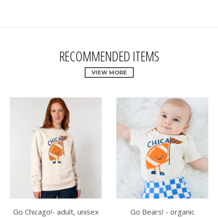
RECOMMENDED ITEMS
VIEW MORE
Go Chicago!- adult, unisex
Go Bears! - organic