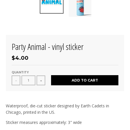
Party Animal - vinyl sticker
$4.00
QUANTITY
ADD TO CART
-
+
Waterproof, die-cut sticker designed by Earth Cadets in
Chicago, printed in the US.
Sticker measures approximately: 3" wide