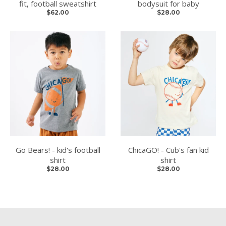
fit, football sweatshirt
bodysuit for baby
$62.00
$28.00
Go Bears! - kid's football
ChicaGO! - Cub's fan kid
shirt
shirt
$28.00
$28.00