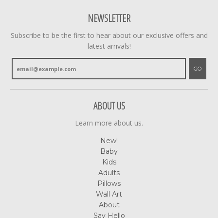
NEWSLETTER
Subscribe to be the first to hear about our exclusive offers and
latest arrivals!
GO
ABOUT US
Learn more about us.
New!
Baby
Kids
Adults
Pillows
Wall Art
About
Say Hello