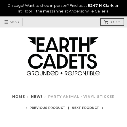
Chicago! Want to shop in person? Find us at
5247 N Clark
on
1st Floor + the mezzanine at Andersonville Galleria.
Menu
0
Cart
HOME
›
NEW!
›
PARTY ANIMAL - VINYL STICKER
← PREVIOUS PRODUCT
NEXT PRODUCT →