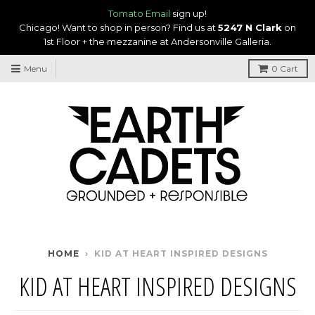
Tomato Email
sign up!
Chicago! Want to shop in person? Find us at
5247 N Clark
on
1st Floor + the mezzanine at Andersonville Galleria.
Menu
0
Cart
HOME
›
KID AT HEART INSPIRED DESIGNS
KID AT HEART INSPIRED DESIGNS