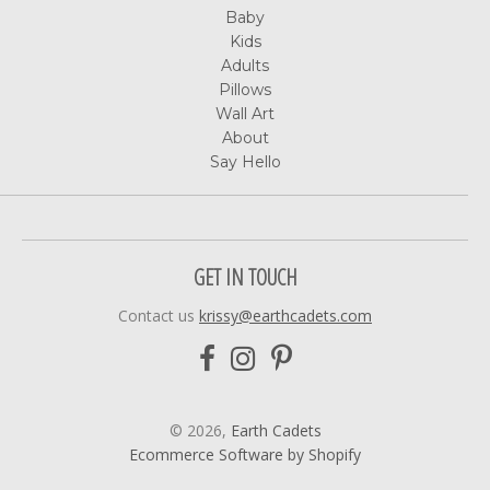
Baby
Kids
Adults
Pillows
Wall Art
About
Say Hello
GET IN TOUCH
Contact us
krissy@earthcadets.com
© 2026,
Earth Cadets
Ecommerce Software by Shopify