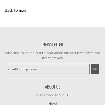
Back to main
NEWSLETTER
Subscribe to be the first to hear about our exclusive offers and
latest arrivals!
GO
ABOUT US
Learn more about us.
New!