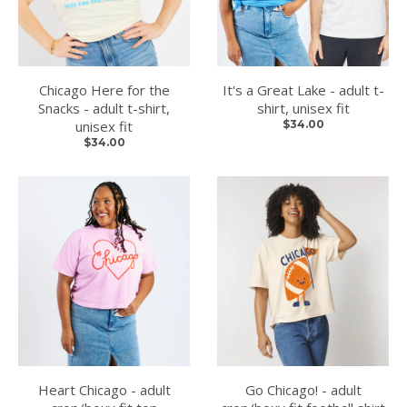
Chicago Here for the
It's a Great Lake - adult t-
Snacks - adult t-shirt,
shirt, unisex fit
unisex fit
$34.00
$34.00
Heart Chicago - adult
Go Chicago! - adult