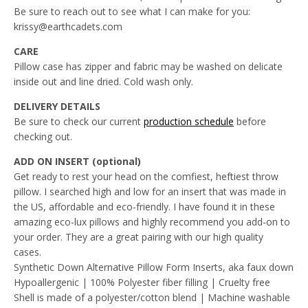
Be sure to reach out to see what I can make for you:
krissy@earthcadets.com
CARE
Pillow case has zipper and fabric may be washed on delicate
inside out and line dried. Cold wash only.
DELIVERY DETAILS
Be sure to check our current
production schedule
before
checking out.
ADD ON INSERT (optional)
Get ready to rest your head on the comfiest, heftiest throw
pillow. I searched high and low for an insert that was made in
the US, affordable and eco-friendly. I have found it in these
amazing eco-lux pillows and highly recommend you add-on to
your order. They are a great pairing with our high quality
cases.
Synthetic Down Alternative Pillow Form Inserts, aka faux down
Hypoallergenic | 100% Polyester fiber filling | Cruelty free
Shell is made of a polyester/cotton blend | Machine washable