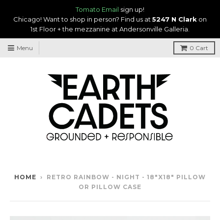
Tomato Email
sign up!
Chicago! Want to shop in person? Find us at
5247 N Clark
on
1st Floor + the mezzanine at Andersonville Galleria.
Menu
0
Cart
HOME
›
RETRO RAINBOW - NIGHT - 18"X18" PILLOW
OR PILLOW CASE