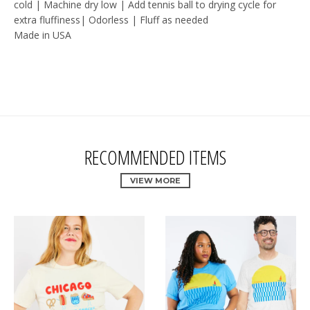
cold | Machine dry low | Add tennis ball to drying cycle for
extra fluffiness| Odorless | Fluff as needed
Made in USA
RECOMMENDED ITEMS
VIEW MORE