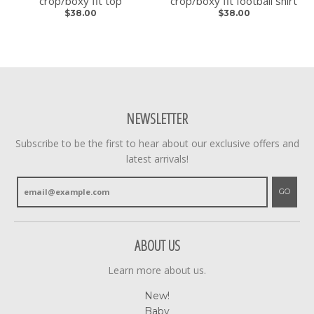
crop/boxy fit top
crop/boxy fit football shirt
$38.00
$38.00
NEWSLETTER
Subscribe to be the first to hear about our exclusive offers and
latest arrivals!
GO
ABOUT US
Learn more about us.
New!
Baby