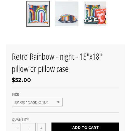
Retro Rainbow - night - 18"x18"
pillow or pillow case
$52.00
SIZE
QUANTITY
ADD TO CART
-
+