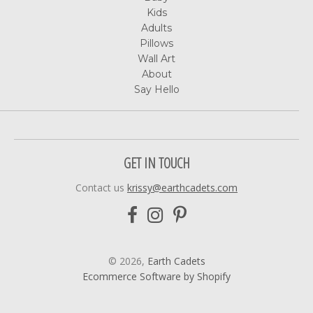
Kids
Adults
Pillows
Wall Art
About
Say Hello
GET IN TOUCH
Contact us
krissy@earthcadets.com
© 2026,
Earth Cadets
Ecommerce Software by Shopify