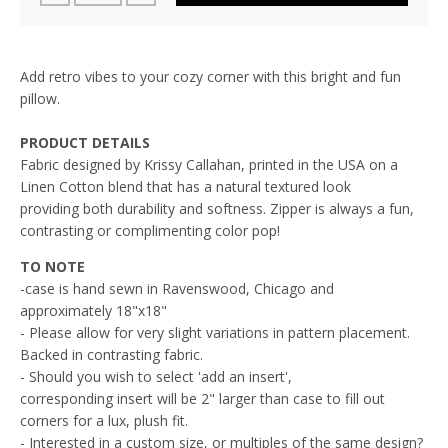
Add retro vibes to your cozy corner with this bright and fun
pillow.
PRODUCT DETAILS
Fabric designed by Krissy Callahan, printed in the USA on a
L
inen Cotton blend that has a natural textured look
providing both durability and softness. Zipper is always a fun,
contrasting or complimenting color pop!
TO NOTE
-case is hand sewn in Ravenswood, Chicago and
approximately 18"x18"
- Please allow for very slight variations in pattern placement.
Backed in contrasting fabric.
- Should you wish to select 'add an insert',
corresponding insert will be 2" larger than case to fill out
corners for a lux, plush fit.
- Interested in a custom size, or multiples of the same design?