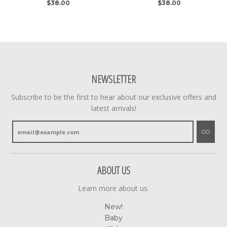
$38.00
$38.00
NEWSLETTER
Subscribe to be the first to hear about our exclusive offers and
latest arrivals!
GO
ABOUT US
Learn more about us.
New!
Baby