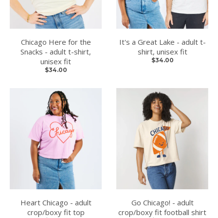
Chicago Here for the
It's a Great Lake - adult t-
Snacks - adult t-shirt,
shirt, unisex fit
unisex fit
$34.00
$34.00
Heart Chicago - adult
Go Chicago! - adult
crop/boxy fit top
crop/boxy fit football shirt