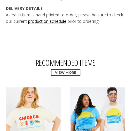
DELIVERY DETAILS
As each item is hand printed to order, please be sure to check
our current
production schedule
prior to
ordering.
RECOMMENDED ITEMS
VIEW MORE