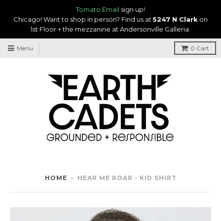
Tomato Email
sign up!
Chicago! Want to shop in person? Find us at
5247 N Clark
on
1st Floor + the mezzanine at Andersonville Galleria.
Menu
0
Cart
HOME
›
HEAR ME ROAR - KID SHIRT