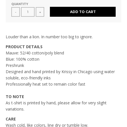
QUANTITY
ADD TO CART
-
+
Louder than a lion. In number too big to ignore.
PRODUCT DETAILS
Mauve: 52/40 cotton/poly blend
Blue: 100% cotton
Preshrunk
Designed and hand printed by Krissy in Chicago using water
soluble, eco-friendly inks
Professionally heat set to remain color fast
TO NOTE
As t-shirt is printed by hand, please allow for very slight
variations.
CARE
Wash cold, like colors, line dry or tumble low.