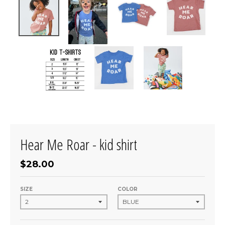
Hear Me Roar - kid shirt
$28.00
SIZE
COLOR