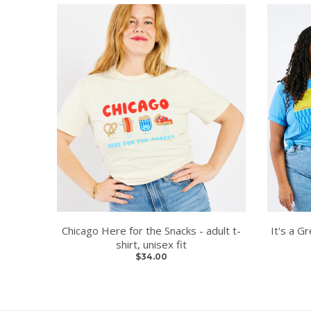
Chicago Here for the Snacks - adult t-
It's a Gr
shirt, unisex fit
$34.00