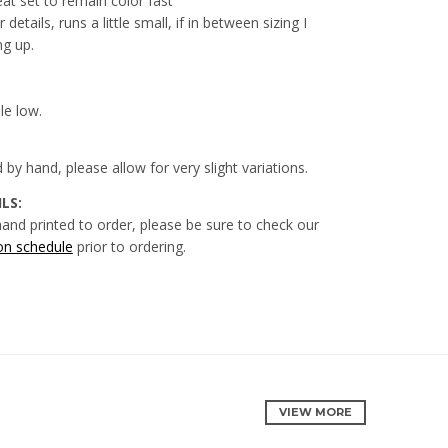
eat set to remain color fast
 details, runs a little small, if in between sizing I
g up.
le low.
ed by hand, please allow for very slight variations.
LS:
hand printed to order, please be sure to check our
on schedule
prior to
ordering.
VIEW MORE