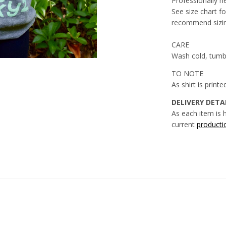
Professionally h
See size chart for
recommend sizin
CARE
Wash cold, tumb
TO NOTE
As shirt is print
DELIVERY DETAI
As each item is 
current
producti