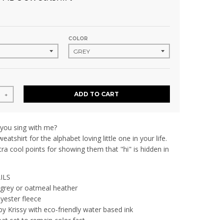
COLOR
ADD TO CART
+
 you sing with me?
eatshirt for the alphabet loving little one in your life.
tra cool points for showing them that "hi" is hidden in
ILS
 grey or oatmeal heather
yester fleece
by Krissy with eco-friendly water based ink