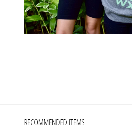
RECOMMENDED ITEMS