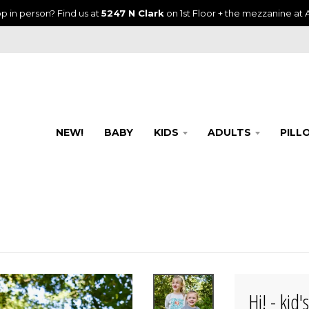
p in person? Find us at
5247 N Clark
on 1st Floor + the mezzanine at A
NEW!
BABY
KIDS
ADULTS
PILL
Hi! - kid