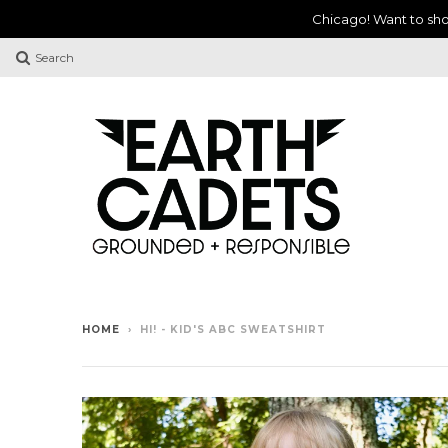
Chicago! Want to sho
Search
HOME
›
HI! - KID'S ABC SWEATSHIRT