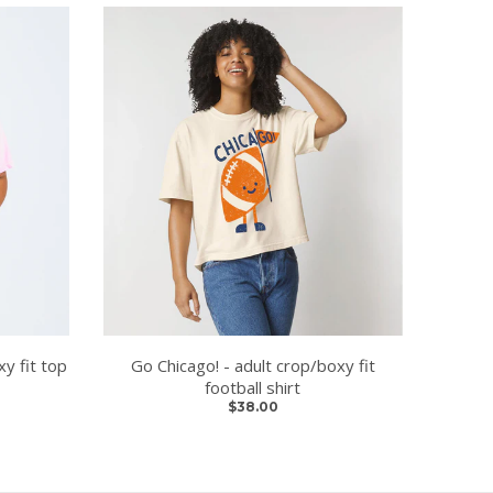
y fit top
Go Chicago! - adult crop/boxy fit
football shirt
$38.00