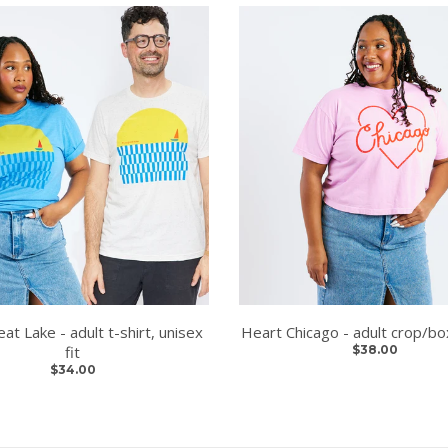
eat Lake - adult t-shirt, unisex
Heart Chicago - adult crop/box
fit
$38.00
$34.00