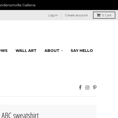
ndersonville Galleria.
Log in
Create account
0
Cart
OWS
WALL ART
ABOUT
SAY HELLO
's ABC sweatshirt