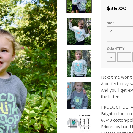
$36.00
SIZE
QUANTITY
-
Next time won't
A perfect cozy sw
And you'll get ex
the letters!
PRODUCT DETA
Bright colors on
60/40 cotton/pol
Printed by hand 