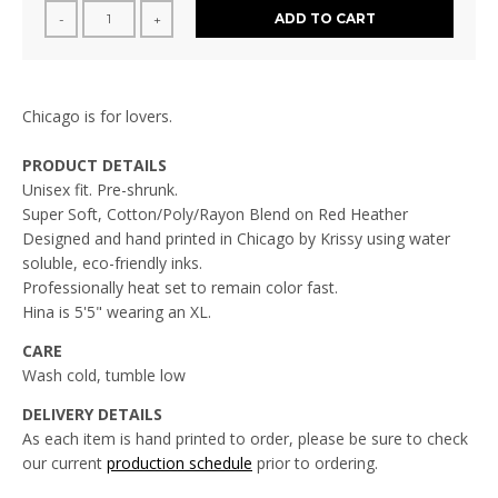
ADD TO CART
-
+
Chicago is for lovers.
PRODUCT DETAILS
Unisex fit. Pre-shrunk.
Super Soft, Cotton/Poly/Rayon Blend on Red Heather
Designed and hand printed in Chicago by Krissy using water
soluble, eco-friendly inks.
Professionally heat set to remain color fast.
Hina is 5'5" wearing an XL.
CARE
Wash cold, tumble low
DELIVERY DETAILS
As each item is hand printed to order, please be sure to check
our current
production schedule
prior to ordering.