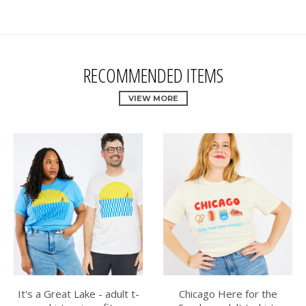
RECOMMENDED ITEMS
VIEW MORE
It's a Great Lake - adult t-
Chicago Here for the