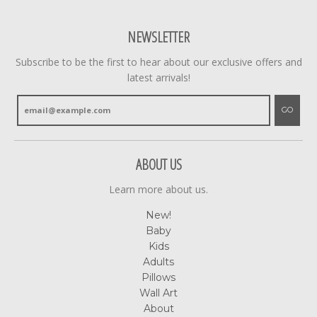
NEWSLETTER
Subscribe to be the first to hear about our exclusive offers and
latest arrivals!
GO
ABOUT US
Learn more about us.
New!
Baby
Kids
Adults
Pillows
Wall Art
About