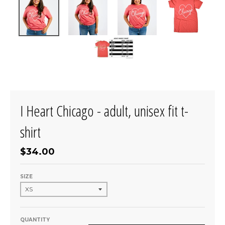
I Heart Chicago - adult, unisex fit t-
shirt
$34.00
SIZE
QUANTITY