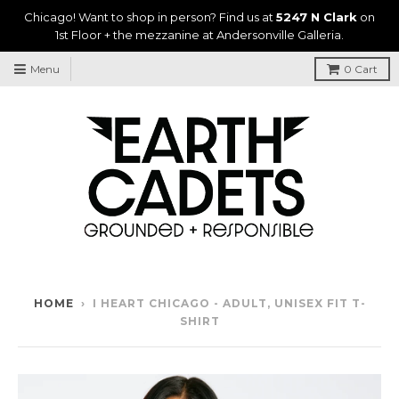
Chicago! Want to shop in person? Find us at
5247 N Clark
on
1st Floor + the mezzanine at Andersonville Galleria.
Menu
0
Cart
HOME
›
I HEART CHICAGO - ADULT, UNISEX FIT T-
SHIRT