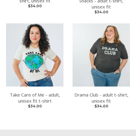
shirt, unisex fit
Snacks - adult t-shirt,
$34.00
unisex fit
$34.00
Take Care of Me - adult,
Drama Club - adult t-shirt,
unisex fit t-shirt
unisex fit
$34.00
$34.00