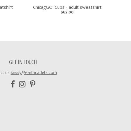
atshirt
ChicagGO! Cubs - adult sweatshirt
$62.00
GET IN TOUCH
ct us
krissy@earthcadets.com