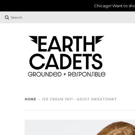
Chicago! Want to sho
Search
HOME
›
ICE CREAM YAY! - ADULT SWEATSHIRT