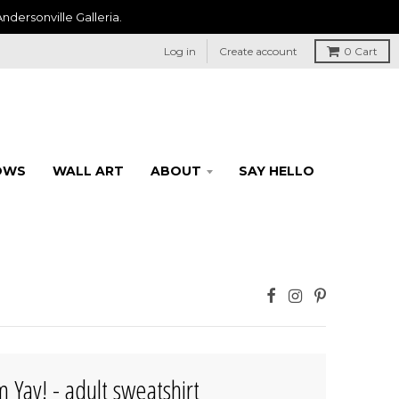
ndersonville Galleria.
Log in
Create account
0
Cart
OWS
WALL ART
ABOUT
SAY HELLO
 Yay! - adult sweatshirt