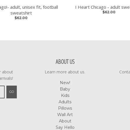
go!- adult, unisex fit, football
I Heart Chicago - adult swe
sweatshirt
$62.00
$62.00
ABOUT US
ar about
Learn more about us.
Conta
rrivals!
New!
Baby
GO
Kids
Adults
Pillows
Wall Art
About
Say Hello