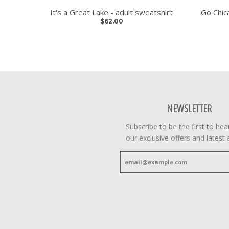
It's a Great Lake - adult sweatshirt
Go Chica
$62.00
NEWSLETTER
Subscribe to be the first to he
our exclusive offers and latest a