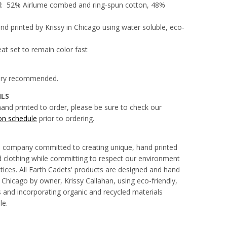
d:
52% Airlume combed and ring-spun cotton, 48%
d printed by Krissy in Chicago using water soluble, eco-
eat set to remain color fast
 dry recommended.
ILS
hand printed to order, please be sure to check our
on schedule
prior to ordering.
a company committed to creating unique, hand printed
clothing while committing to respect our environment
tices. All Earth Cadets' products are designed and hand
 Chicago by owner, Krissy Callahan, using eco-friendly,
 and incorporating organic and recycled materials
le.