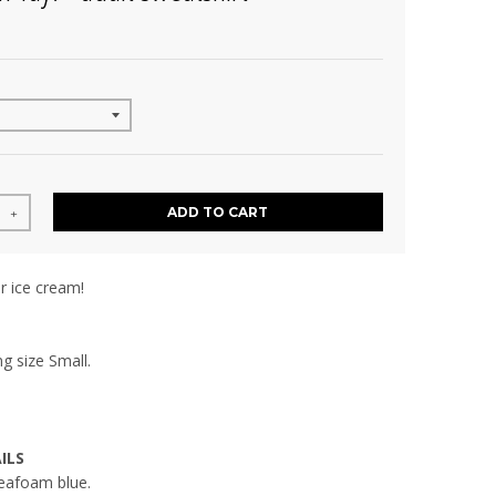
ADD TO CART
+
r ice cream!
g size Small.
ILS
seafoam blue.