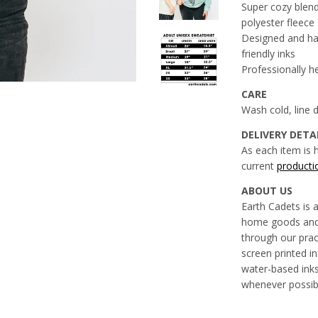
Super cozy blen
polyester fleece
Designed and han
friendly inks
Professionally h
CARE
Wash cold, line
DELIVERY DETA
As each item is 
current
producti
ABOUT US
Earth Cadets is 
home goods and 
through our prac
screen printed in
water-based inks
whenever possib