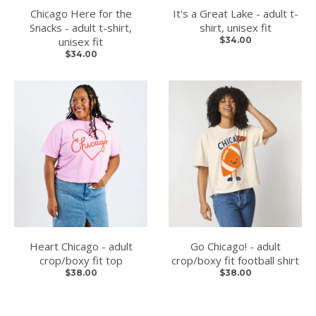
Chicago Here for the
It's a Great Lake - adult t-
Snacks - adult t-shirt,
shirt, unisex fit
unisex fit
$34.00
$34.00
Heart Chicago - adult
Go Chicago! - adult
crop/boxy fit top
crop/boxy fit football shirt
$38.00
$38.00