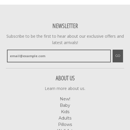
NEWSLETTER
Subscribe to be the first to hear about our exclusive offers and
latest arrivals!
GO
ABOUT US
Learn more about us.
New!
Baby
Kids
Adults
Pillows