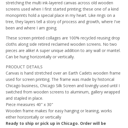
stretching the multi ink-layered canvas across old wooden
screens used when I first started printing; these one of a kind
monoprints hold a special place in my heart. Like rings on a
tree, they layers tell a story of process and growth, where I've
been and where I am going.
These screen printed collages are 100% recycled reusing drop
cloths along side retired reclaimed wooden screens. No two
pieces are alike! A super unique addition to any wall or mantel.
Can be hung horizontally or vertically.
PRODUCT DETAILS
Canvas is hand stretched over an Earth Cadets wooden frame
used for screen printing. The frame was made by historical
Chicago business, Chicago Silk Screen and lovingly used until I
switched from wooden screens to aluminum, gallery wrapped
and stapled in place.
Piece measures 40" x 30"
Wooden frame makes for easy hanging or leaning, works
either horizontally or vertically
Ready to ship or pick up in Chicago. Order will be