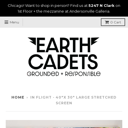
Chicago! Want to shop in person? Find us at
5247 N Clark
on
1st Floor + the mezzanine at Andersonville Galleria.
Menu
0
Cart
HOME
›
IN FLIGHT - 40"X 30" LARGE STRETCHED
SCREEN