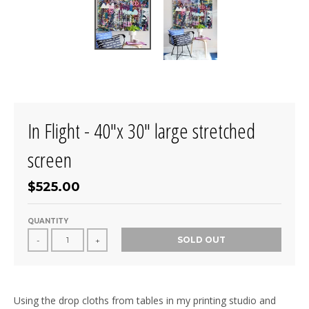
In Flight - 40"x 30" large stretched
screen
$525.00
QUANTITY
SOLD OUT
-
+
Using the drop cloths from tables in my printing studio and