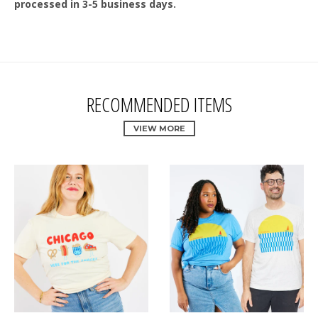
processed in 3-5 business days.
RECOMMENDED ITEMS
VIEW MORE