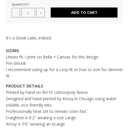
QUANTITY
ADD TO CART
-
+
It's a Great Lake, indeed.
SIZING
Unisex fit. I print on Bella + Canvas for this design.
Pre-shrunk.
I recommend sizing up for a cozy fit or true to size for slimmer
fit.
PRODUCT DETAILS
Printed by hand on 90/10 cotton/poly fleece.
Designed and hand printed by Krissy in Chicago using water
soluble, eco-friendly inks
Professionally heat set to remain color fast
Craighton
is 6'2" wearing a size Large.
Krissy is 5'6" wearing an XLarge.