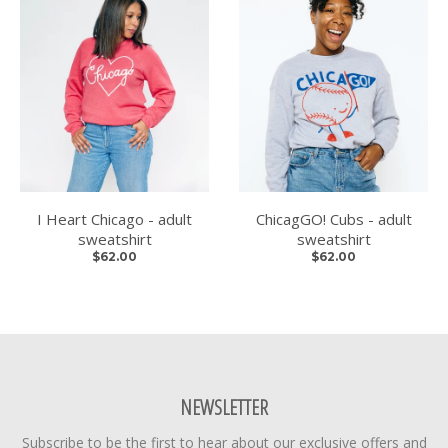
I Heart Chicago - adult
ChicagGO! Cubs - adult
sweatshirt
sweatshirt
$62.00
$62.00
NEWSLETTER
Subscribe to be the first to hear about our exclusive offers and