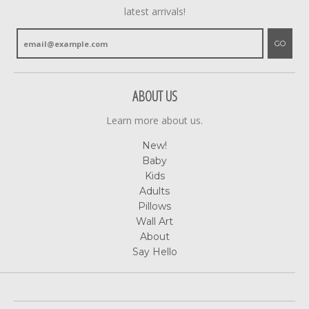
latest arrivals!
GO
ABOUT US
Learn more about us.
New!
Baby
Kids
Adults
Pillows
Wall Art
About
Say Hello