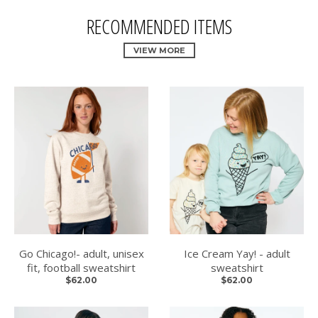
RECOMMENDED ITEMS
VIEW MORE
Go Chicago!- adult, unisex
Ice Cream Yay! - adult
fit, football sweatshirt
sweatshirt
$62.00
$62.00