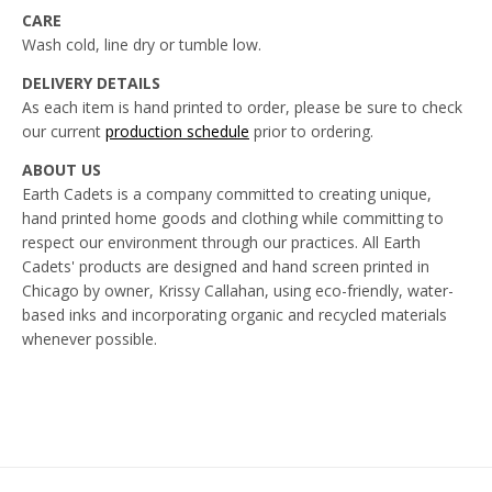
CARE
Wash cold, line dry or tumble low.
DELIVERY DETAILS
As each item is hand printed to order, please be sure to check
our current
production schedule
prior to ordering.
ABOUT US
Earth Cadets is a company committed to creating unique,
hand printed home goods and clothing while committing to
respect our environment through our practices. All Earth
Cadets' products are designed and hand screen printed in
Chicago by owner, Krissy Callahan, using eco-friendly, water-
based inks and incorporating organic and recycled materials
whenever possible.