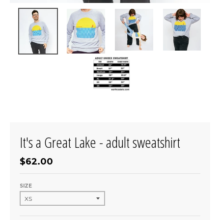
It's a Great Lake - adult sweatshirt
$62.00
SIZE