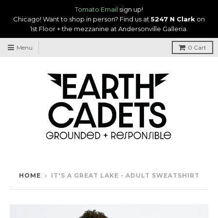
Tomato Email
sign up!
Chicago! Want to shop in person? Find us at
5247 N Clark
on
1st Floor + the mezzanine at Andersonville Galleria.
Menu
0
Cart
HOME
›
IT'S A GREAT LAKE - ADULT SWEATSHIRT