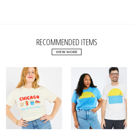
RECOMMENDED ITEMS
VIEW MORE