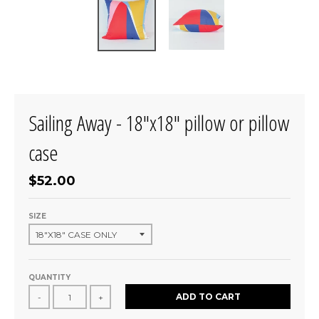
Sailing Away - 18"x18" pillow or pillow
case
$52.00
SIZE
QUANTITY
ADD TO CART
-
+