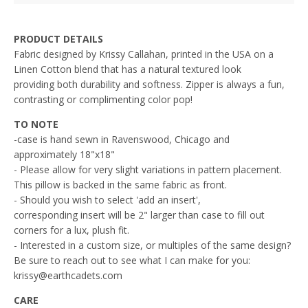
PRODUCT DETAILS
Fabric designed by Krissy Callahan, printed in the USA on a
L
inen Cotton blend that has a natural textured look
providing both durability and softness. Zipper is always a fun,
contrasting or complimenting color pop!
TO NOTE
-case is hand sewn in Ravenswood, Chicago and
approximately 18"x18"
- Please allow for very slight variations in pattern placement.
This pillow is backed in the same fabric as front.
- Should you wish to select 'add an insert',
corresponding insert will be 2" larger than case to fill out
corners for a lux, plush fit.
- Interested in a custom size, or multiples of the same design?
Be sure to reach out to see what I can make for you:
krissy@earthcadets.com
CARE