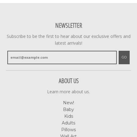
NEWSLETTER
Subscribe to be the first to hear about our exclusive offers and
latest arrivals!
GO
ABOUT US
Learn more about us.
New!
Baby
Kids
Adults
Pillows
Wall Art