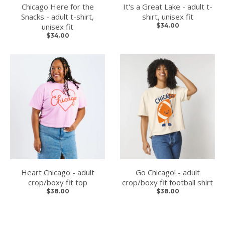
Chicago Here for the
It's a Great Lake - adult t-
Snacks - adult t-shirt,
shirt, unisex fit
unisex fit
$34.00
$34.00
Heart Chicago - adult
Go Chicago! - adult
crop/boxy fit top
crop/boxy fit football shirt
$38.00
$38.00