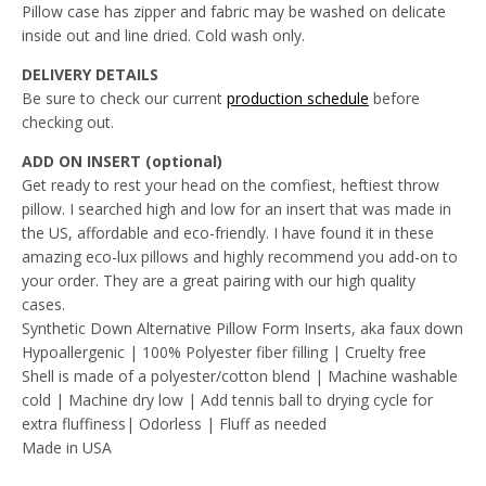
Pillow case has zipper and fabric may be washed on delicate
inside out and line dried. Cold wash only.
DELIVERY DETAILS
Be sure to check our current
production schedule
before
checking out.
ADD ON INSERT (optional)
Get ready to rest your head on the comfiest, heftiest throw
pillow. I searched high and low for an insert that was made in
the US, affordable and eco-friendly. I have found it in these
amazing eco-lux pillows and highly recommend you add-on to
your order. They are a great pairing with our high quality
cases.
Synthetic Down Alternative Pillow Form Inserts, aka faux down
Hypoallergenic | 100% Polyester fiber filling | Cruelty free
Shell is made of a polyester/cotton blend | Machine washable
cold | Machine dry low | Add tennis ball to drying cycle for
extra fluffiness| Odorless | Fluff as needed
Made in USA