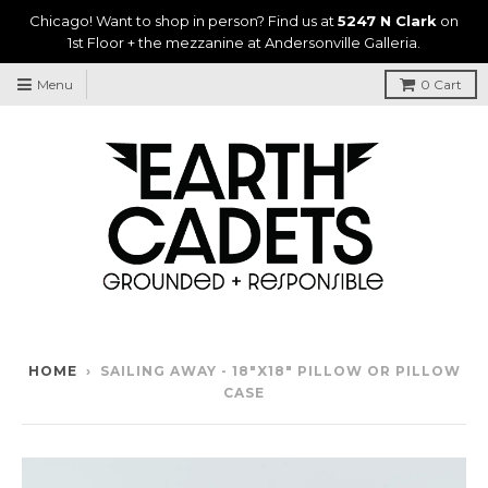
Chicago! Want to shop in person? Find us at
5247 N Clark
on
1st Floor + the mezzanine at Andersonville Galleria.
Menu
0
Cart
HOME
›
SAILING AWAY - 18"X18" PILLOW OR PILLOW
CASE