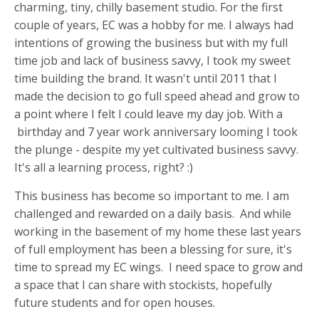
charming, tiny, chilly basement studio. For the first
couple of years, EC was a hobby for me. I always had
intentions of growing the business but with my full
time job and lack of business savvy, I took my sweet
time building the brand. It wasn't until 2011 that I
made the decision to go full speed ahead and grow to
a point where I felt I could leave my day job. With a
birthday and 7 year work anniversary looming I took
the plunge - despite my yet cultivated business savvy.
It's all a learning process, right? :)
This business has become so important to me. I am
challenged and rewarded on a daily basis. And while
working in the basement of my home these last years
of full employment has been a blessing for sure, it's
time to spread my EC wings. I need space to grow and
a space that I can share with stockists, hopefully
future students and for open houses.