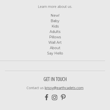
Learn more about us.
New!
Baby
Kids
Adults
Pillows
Wall Art
About
Say Hello
GET IN TOUCH
Contact us
krissy@earthcadets.com