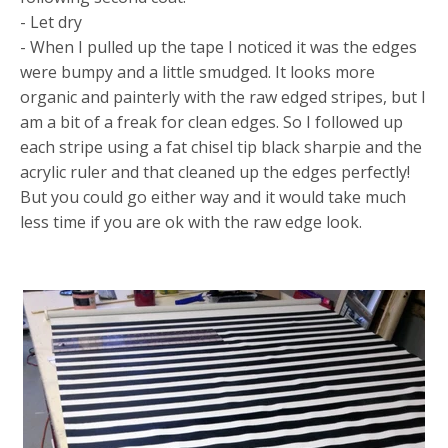
- Let dry
- When I pulled up the tape I noticed it was the edges
were bumpy and a little smudged. It looks more
organic and painterly with the raw edged stripes, but I
am a bit of a freak for clean edges. So I followed up
each stripe using a fat chisel tip black sharpie and the
acrylic ruler and that cleaned up the edges perfectly!
But you could go either way and it would take much
less time if you are ok with the raw edge look.