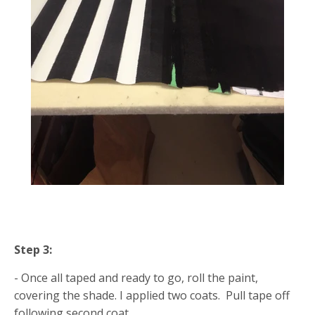
Step 3:
- Once all taped and ready to go, roll the paint,
covering the shade. I applied two coats. Pull tape off
following second coat.