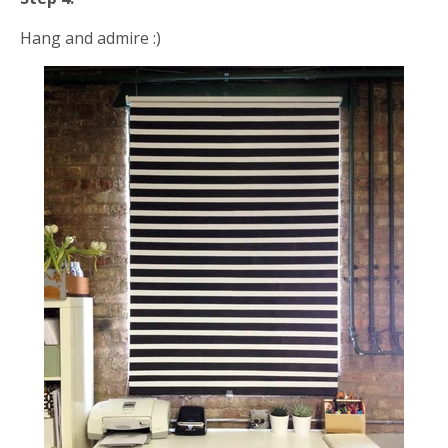
Hang and admire :)