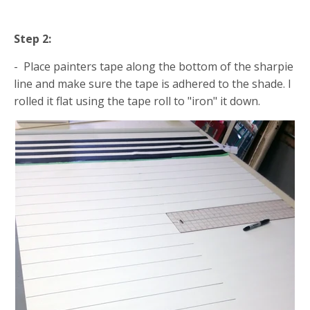
Step 2:
- Place painters tape along the bottom of the sharpie
line and make sure the tape is adhered to the shade. I
rolled it flat using the tape roll to "iron" it down.