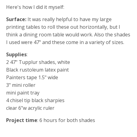
Here's how I did it myself:
Surface:
It was really helpful to have my large
printing tables to roll these out horizontally, but I
think a dining room table would work. Also the shades
I used were 47" and these come in a variety of sizes.
Supplies
:
2 47" Tupplur shades, white
Black rustoleum latex paint
Painters tape 1.5" wide
3" mini roller
mini paint tray
4 chisel tip black sharpies
clear 6"w acrylic ruler
Project time
: 6 hours for both shades