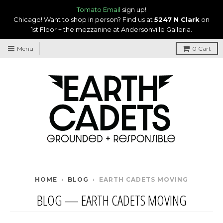
Tomato Email
sign up!
Chicago! Want to shop in person? Find us at
5247 N Clark
on
1st Floor + the mezzanine at Andersonville Galleria.
Menu
0
Cart
HOME
›
BLOG
›
EARTH CADETS MOVING
BLOG
— EARTH CADETS MOVING