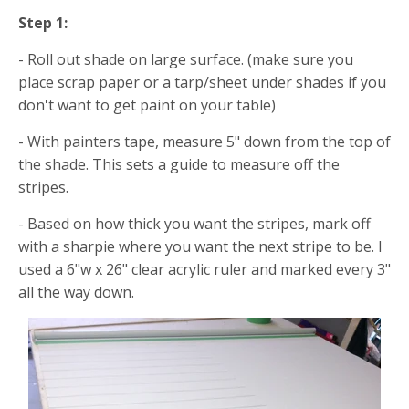
Step 1:
- Roll out shade on large surface. (make sure you
place scrap paper or a tarp/sheet under shades if you
don't want to get paint on your table)
- With painters tape, measure 5" down from the top of
the shade. This sets a guide to measure off the
stripes.
- Based on how thick you want the stripes, mark off
with a sharpie where you want the next stripe to be. I
used a 6"w x 26" clear acrylic ruler and marked every 3"
all the way down.