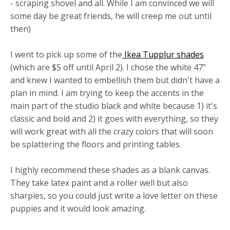
- scraping shovel and all. While I am convinced we will
some day be great friends, he will creep me out until
then)
I went to pick up some of the
Ikea Tupplur shades
(which are $5 off until April 2). I chose the white 47"
and knew I wanted to embellish them but didn't have a
plan in mind. I am trying to keep the accents in the
main part of the studio black and white because 1) it's
classic and bold and 2) it goes with everything, so they
will work great with all the crazy colors that will soon
be splattering the floors and printing tables.
I highly recommend these shades as a blank canvas.
They take latex paint and a roller well but also
sharpies, so you could just write a love letter on these
puppies and it would look amazing.