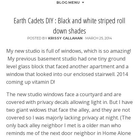
BLOG MENU
Earth Cadets DIY : Black and white striped roll
down shades
POSTED BY
KRISSY CALLAHAN
·
MARCH 25, 2014
My new studio is full of windows, which is so amazing!
My previous basement studio had one tiny ground
level glass block that faced another apartment and a
window that looked into our enclosed stairwell. 2014
coming up vitamin D!
The new studio windows face a courtyard and are
covered with privacy decals allowing light in. But I have
two giant widows that face the alley, and they are not
covered so I was majorly lacking privacy at night. (The
only back alley neighbor I met is a older man who
reminds me of the next door neighbor in Home Alone