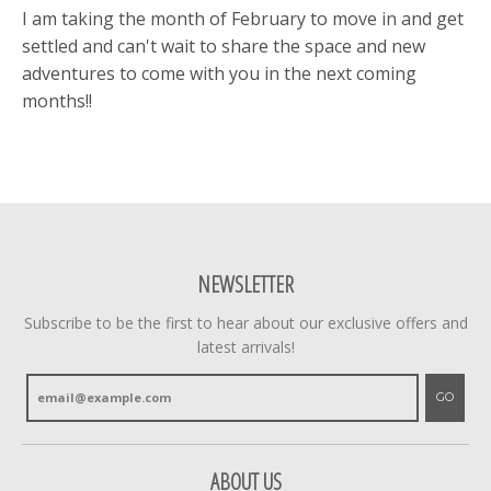
I am taking the month of February to move in and get
settled and can't wait to share the space and new
adventures to come with you in the next coming
months!!
NEWSLETTER
Subscribe to be the first to hear about our exclusive offers and
latest arrivals!
GO
ABOUT US