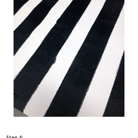
Step 4: