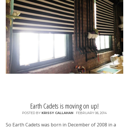
Earth Cadets is moving on up!
POSTED BY
KRISSY CALLAHAN
·
FEBRUARY 06, 2014
So Earth Cadets was born in December of 2008 in a