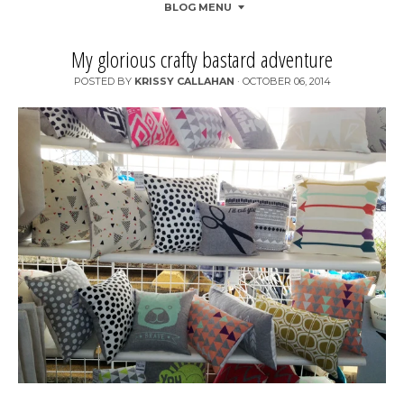
BLOG MENU
My glorious crafty bastard adventure
POSTED BY
KRISSY CALLAHAN
·
OCTOBER 06, 2014