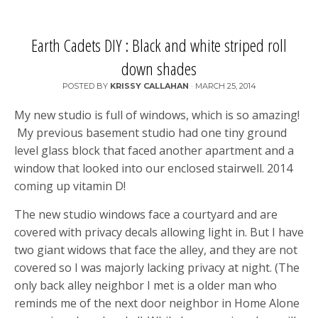
Earth Cadets DIY : Black and white striped roll
down shades
POSTED BY
KRISSY CALLAHAN
·
MARCH 25, 2014
My new studio is full of windows, which is so amazing!
My previous basement studio had one tiny ground
level glass block that faced another apartment and a
window that looked into our enclosed stairwell. 2014
coming up vitamin D!
The new studio windows face a courtyard and are
covered with privacy decals allowing light in. But I have
two giant widows that face the alley, and they are not
covered so I was majorly lacking privacy at night. (The
only back alley neighbor I met is a older man who
reminds me of the next door neighbor in Home Alone