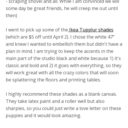
- scraping shovel and all. While I am convinced we will
some day be great friends, he will creep me out until
then)
I went to pick up some of the
Ikea Tupplur shades
(which are $5 off until April 2). I chose the white 47"
and knew I wanted to embellish them but didn't have a
plan in mind. I am trying to keep the accents in the
main part of the studio black and white because 1) it's
classic and bold and 2) it goes with everything, so they
will work great with all the crazy colors that will soon
be splattering the floors and printing tables.
I highly recommend these shades as a blank canvas.
They take latex paint and a roller well but also
sharpies, so you could just write a love letter on these
puppies and it would look amazing.