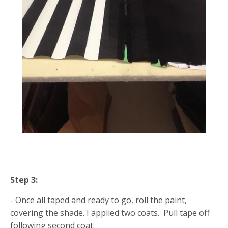
Step 3:
- Once all taped and ready to go, roll the paint,
covering the shade. I applied two coats. Pull tape off
following second coat.