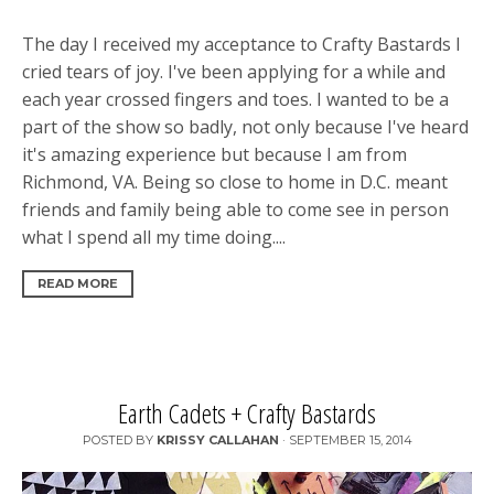
The day I received my acceptance to Crafty Bastards I
cried tears of joy. I've been applying for a while and
each year crossed fingers and toes. I wanted to be a
part of the show so badly, not only because I've heard
it's amazing experience but because I am from
Richmond, VA. Being so close to home in D.C. meant
friends and family being able to come see in person
what I spend all my time doing....
READ MORE
Earth Cadets + Crafty Bastards
POSTED BY
KRISSY CALLAHAN
·
SEPTEMBER 15, 2014