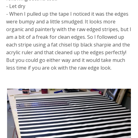
- Let dry
- When I pulled up the tape I noticed it was the edges
were bumpy and a little smudged. It looks more
organic and painterly with the raw edged stripes, but I
am a bit of a freak for clean edges. So I followed up
each stripe using a fat chisel tip black sharpie and the
acrylic ruler and that cleaned up the edges perfectly!
But you could go either way and it would take much
less time if you are ok with the raw edge look.