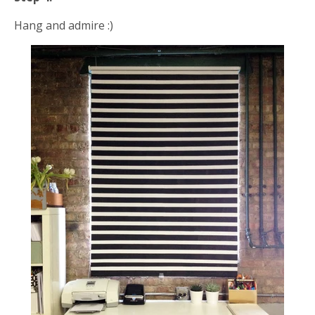
Hang and admire :)