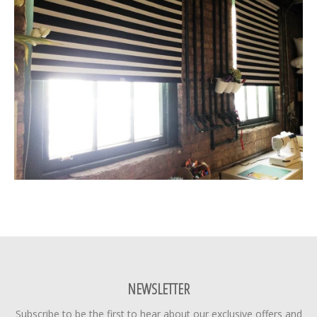
NEWSLETTER
Subscribe to be the first to hear about our exclusive offers and