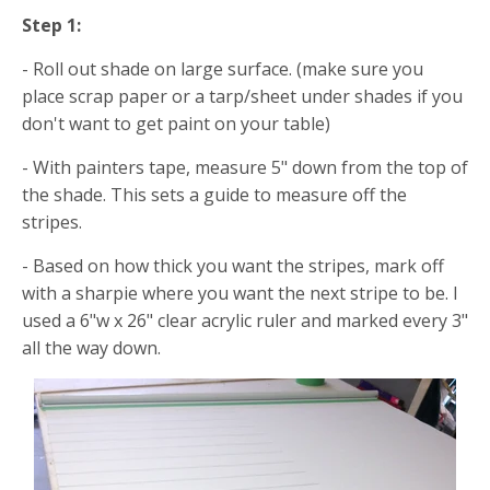
Step 1:
- Roll out shade on large surface. (make sure you
place scrap paper or a tarp/sheet under shades if you
don't want to get paint on your table)
- With painters tape, measure 5" down from the top of
the shade. This sets a guide to measure off the
stripes.
- Based on how thick you want the stripes, mark off
with a sharpie where you want the next stripe to be. I
used a 6"w x 26" clear acrylic ruler and marked every 3"
all the way down.