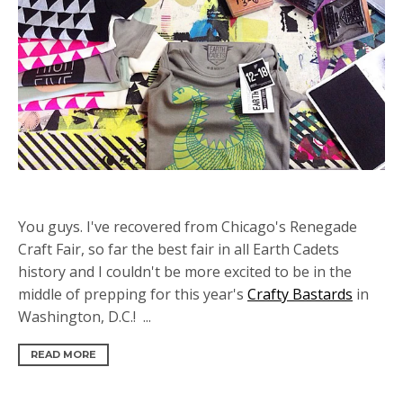
You guys. I've recovered from Chicago's Renegade
Craft Fair, so far the best fair in all Earth Cadets
history and I couldn't be more excited to be in the
middle of prepping for this year's
Crafty Bastards
in
Washington, D.C.! ...
READ MORE