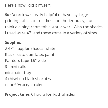
Here's how I did it myself:
Surface:
It was really helpful to have my large
printing tables to roll these out horizontally, but I
think a dining room table would work. Also the shades
I used were 47" and these come in a variety of sizes.
Supplies
:
2 47" Tupplur shades, white
Black rustoleum latex paint
Painters tape 1.5" wide
3" mini roller
mini paint tray
4 chisel tip black sharpies
clear 6"w acrylic ruler
Project time
: 6 hours for both shades