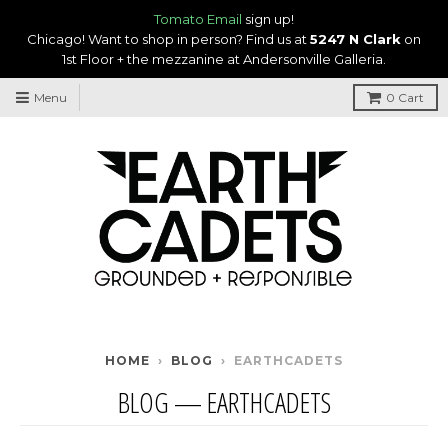
Tomato Email
sign up!
Chicago! Want to shop in person? Find us at
5247 N Clark
on
1st Floor + the mezzanine at Andersonville Galleria.
Menu
0
Cart
HOME
›
BLOG
›
EARTHCADETS
BLOG
— EARTHCADETS