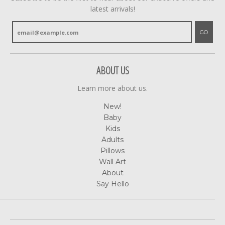
latest arrivals!
GO
ABOUT US
Learn more about us.
New!
Baby
Kids
Adults
Pillows
Wall Art
About
Say Hello