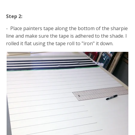
Step 2:
- Place painters tape along the bottom of the sharpie
line and make sure the tape is adhered to the shade. I
rolled it flat using the tape roll to "iron" it down.