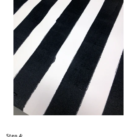
Step 4: