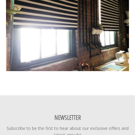
NEWSLETTER
Subscribe to be the first to hear about our exclusive offers and
latest arrivals!