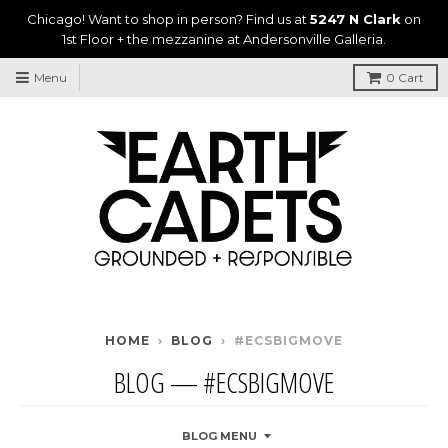
Chicago! Want to shop in person? Find us at
5247 N Clark
on
1st Floor + the mezzanine at Andersonville Galleria.
Menu
0
Cart
HOME
›
BLOG
›
#ECSBIGMOVE
BLOG
— #ECSBIGMOVE
BLOG MENU