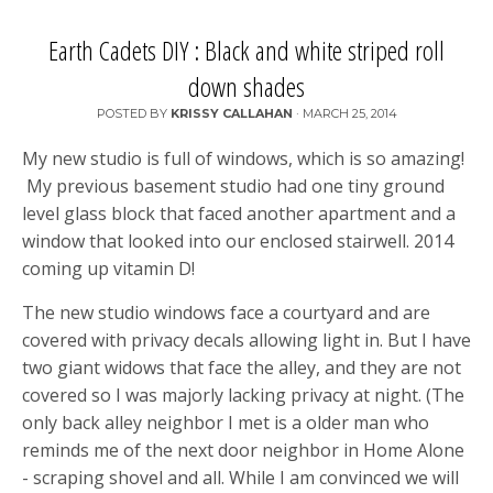
Earth Cadets DIY : Black and white striped roll
down shades
POSTED BY
KRISSY CALLAHAN
·
MARCH 25, 2014
My new studio is full of windows, which is so amazing!
My previous basement studio had one tiny ground
level glass block that faced another apartment and a
window that looked into our enclosed stairwell. 2014
coming up vitamin D!
The new studio windows face a courtyard and are
covered with privacy decals allowing light in. But I have
two giant widows that face the alley, and they are not
covered so I was majorly lacking privacy at night. (The
only back alley neighbor I met is a older man who
reminds me of the next door neighbor in Home Alone
- scraping shovel and all. While I am convinced we will