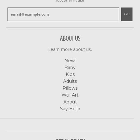
GO
ABOUT US
Learn more about us.
New!
Baby
Kids
Adults
Pillows
Wall Art
About
Say Hello