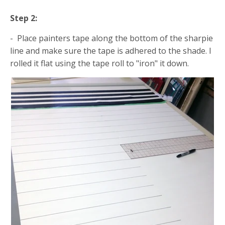
Step 2:
- Place painters tape along the bottom of the sharpie
line and make sure the tape is adhered to the shade. I
rolled it flat using the tape roll to "iron" it down.