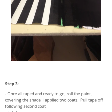
Step 3:
- Once all taped and ready to go, roll the paint,
covering the shade. I applied two coats. Pull tape off
following second coat.