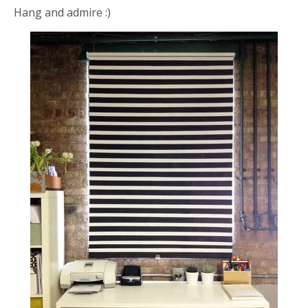
Hang and admire :)