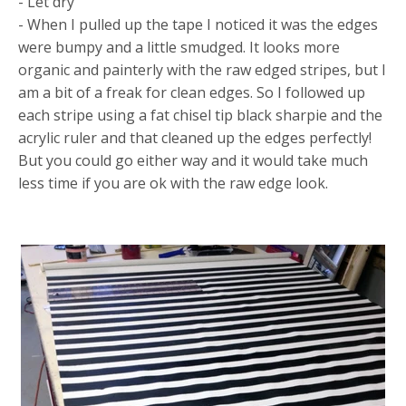
- Let dry
- When I pulled up the tape I noticed it was the edges
were bumpy and a little smudged. It looks more
organic and painterly with the raw edged stripes, but I
am a bit of a freak for clean edges. So I followed up
each stripe using a fat chisel tip black sharpie and the
acrylic ruler and that cleaned up the edges perfectly!
But you could go either way and it would take much
less time if you are ok with the raw edge look.