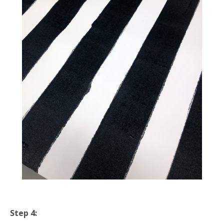
Step 4: