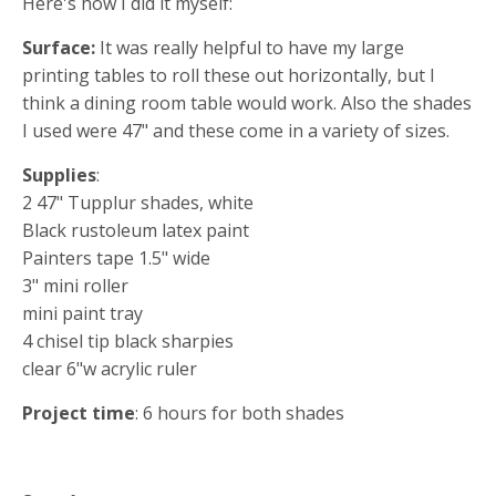
Here's how I did it myself:
Surface:
It was really helpful to have my large
printing tables to roll these out horizontally, but I
think a dining room table would work. Also the shades
I used were 47" and these come in a variety of sizes.
Supplies
:
2 47" Tupplur shades, white
Black rustoleum latex paint
Painters tape 1.5" wide
3" mini roller
mini paint tray
4 chisel tip black sharpies
clear 6"w acrylic ruler
Project time
: 6 hours for both shades