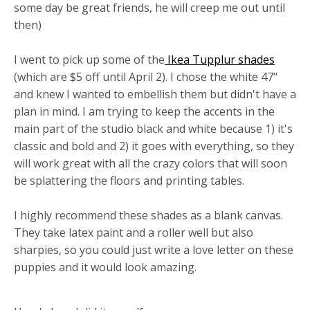
some day be great friends, he will creep me out until
then)
I went to pick up some of the
Ikea Tupplur shades
(which are $5 off until April 2). I chose the white 47"
and knew I wanted to embellish them but didn't have a
plan in mind. I am trying to keep the accents in the
main part of the studio black and white because 1) it's
classic and bold and 2) it goes with everything, so they
will work great with all the crazy colors that will soon
be splattering the floors and printing tables.
I highly recommend these shades as a blank canvas.
They take latex paint and a roller well but also
sharpies, so you could just write a love letter on these
puppies and it would look amazing.