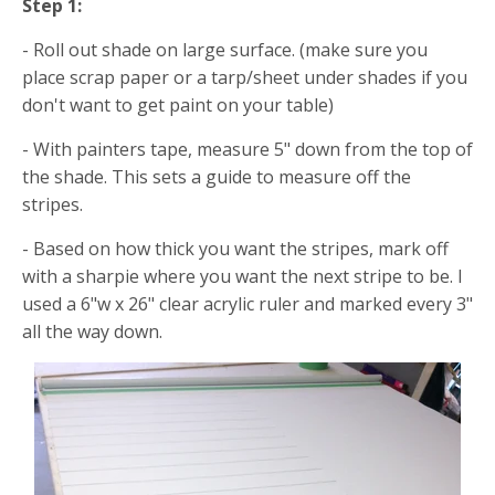
Step 1:
- Roll out shade on large surface. (make sure you
place scrap paper or a tarp/sheet under shades if you
don't want to get paint on your table)
- With painters tape, measure 5" down from the top of
the shade. This sets a guide to measure off the
stripes.
- Based on how thick you want the stripes, mark off
with a sharpie where you want the next stripe to be. I
used a 6"w x 26" clear acrylic ruler and marked every 3"
all the way down.