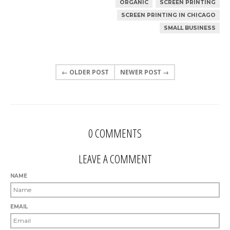
ORGANIC
SCREEN PRINTING
SCREEN PRINTING IN CHICAGO
SMALL BUSINESS
← OLDER POST
NEWER POST →
0 COMMENTS
LEAVE A COMMENT
NAME
EMAIL