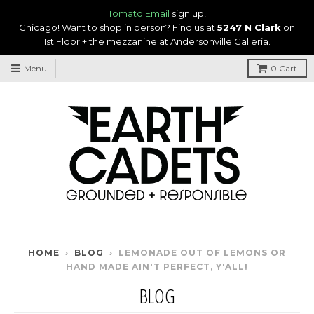
Tomato Email
sign up!
Chicago! Want to shop in person? Find us at
5247 N Clark
on
1st Floor + the mezzanine at Andersonville Galleria.
Menu
0
Cart
HOME
›
BLOG
›
LEMONADE OUT OF LEMONS OR
HAND MADE AIN'T PERFECT, Y'ALL!
BLOG