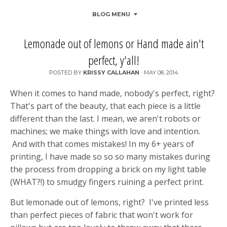
BLOG MENU
Lemonade out of lemons or Hand made ain't
perfect, y'all!
POSTED BY
KRISSY CALLAHAN
·
MAY 08, 2014
When it comes to hand made, nobody's perfect, right?
That's part of the beauty, that each piece is a little
different than the last. I mean, we aren't robots or
machines; we make things with love and intention.
And with that comes mistakes! In my 6+ years of
printing, I have made so so so many mistakes during
the process from dropping a brick on my light table
(WHAT?!) to smudgy fingers ruining a perfect print.
But lemonade out of lemons, right? I've printed less
than perfect pieces of fabric that won't work for