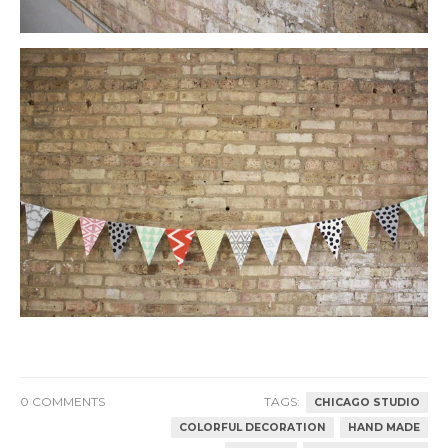
0 COMMENTS
TAGS:
CHICAGO STUDIO
COLORFUL DECORATION
HAND MADE