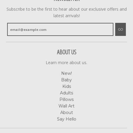
Subscribe to be the first to hear about our exclusive offers and
latest arrivals!
GO
ABOUT US
Learn more about us.
New!
Baby
Kids
Adults
Pillows
Wall Art
About
Say Hello