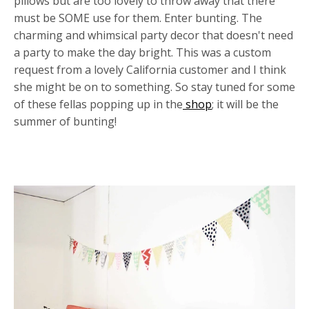
pillows but are too lovely to throw away that there
must be SOME use for them. Enter bunting. The
charming and whimsical party decor that doesn't need
a party to make the day bright. This was a custom
request from a lovely California customer and I think
she might be on to something. So stay tuned for some
of these fellas popping up in the
shop
; it will be the
summer of bunting!