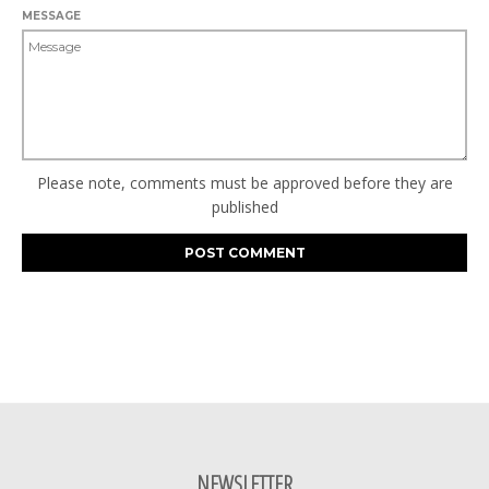
MESSAGE
Please note, comments must be approved before they are
published
NEWSLETTER