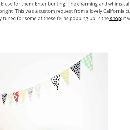
E use for them. Enter bunting. The charming and whimsical
bright. This was a custom request from a lovely California 
y tuned for some of these fellas popping up in the
shop
; it 