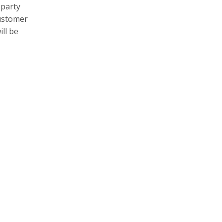
 party
customer
will be