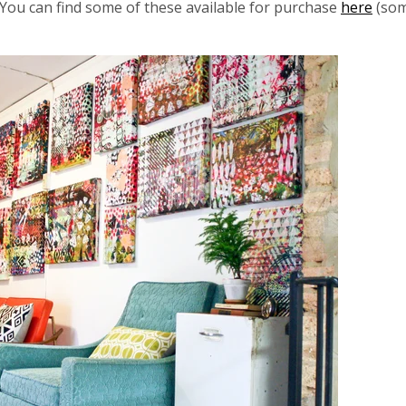
. You can find some of these available for purchase
here
(som