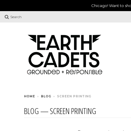
Chicago! Want to sho
Search
HOME
›
BLOG
›
SCREEN PRINTING
BLOG
— SCREEN PRINTING