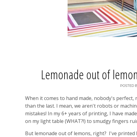
Lemonade out of lemons 
POSTED 
When it comes to hand made, nobody's perfect, righ
than the last. I mean, we aren't robots or machi
mistakes! In my 6+ years of printing, I have ma
on my light table (WHAT?!) to smudgy fingers rui
But lemonade out of lemons, right? I've printed l