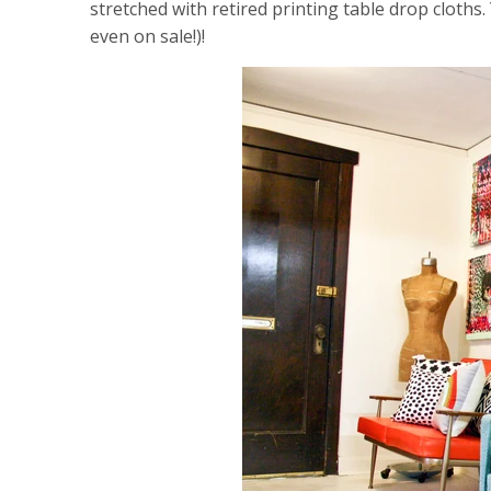
stretched with retired printing table drop cloths
even on sale!)!