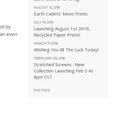
AUGUST 15, 2016
Earth Cadets' Mono Prints
JULY 19, 2016
ed by
Launching August 1st 2016,
can even
Recycled Paper Prints!
MARCH 17, 2016
Wishing You All The Luck Today!
FEBRUARY 03, 2016
Stretched Screens : New
Collection Launching Feb 3 At
8pm CST
RSS FEED