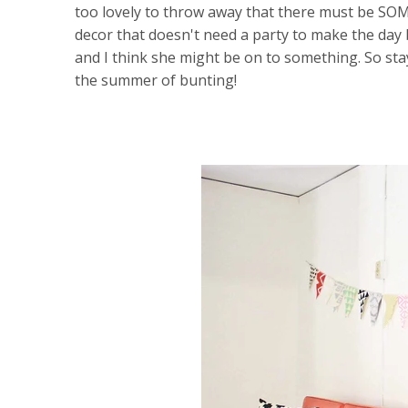
too lovely to throw away that there must be SOM
decor that doesn't need a party to make the day 
and I think she might be on to something. So sta
the summer of bunting!