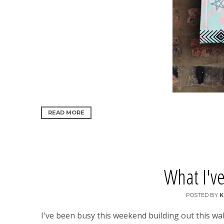
READ MORE
What I've
POSTED BY
K
I've been busy this weekend building out this wa