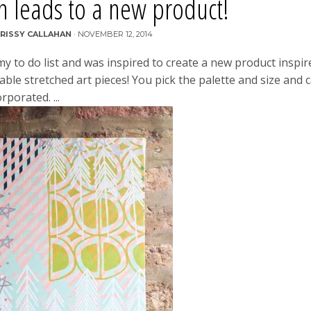
on leads to a new product!
RISSY CALLAHAN
·
NOVEMBER 12, 2014
my to do list and was inspired to create a new product inspir
able stretched art pieces! You pick the palette and size and 
rporated. ...