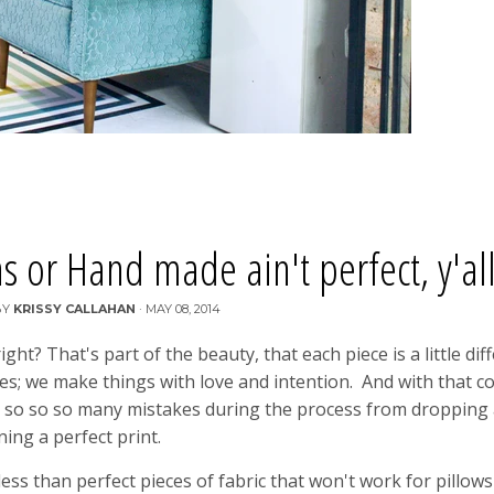
or Hand made ain't perfect, y'all
BY
KRISSY CALLAHAN
·
MAY 08, 2014
t? That's part of the beauty, that each piece is a little dif
nes; we make things with love and intention. And with that 
de so so so many mistakes during the process from dropping 
ning a perfect print.
ess than perfect pieces of fabric that won't work for pillows