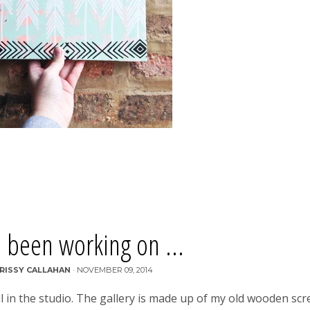
 been working on ...
RISSY CALLAHAN
·
NOVEMBER 09, 2014
ll in the studio. The gallery is made up of my old wooden sc