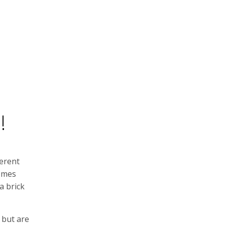
!
ferent
comes
a brick
 but are