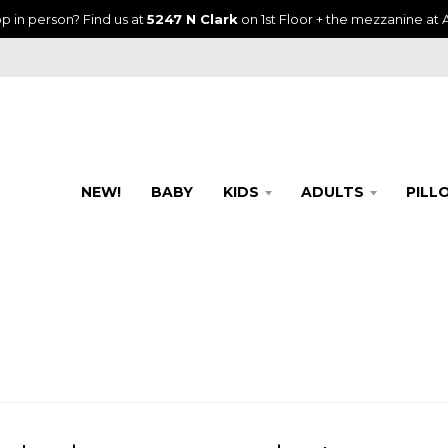
p in person? Find us at
5247 N Clark
on 1st Floor + the mezzanine at A
NEW!
BABY
KIDS
ADULTS
PILL