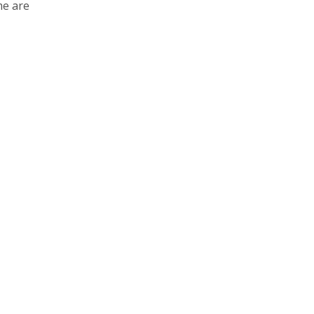
e are