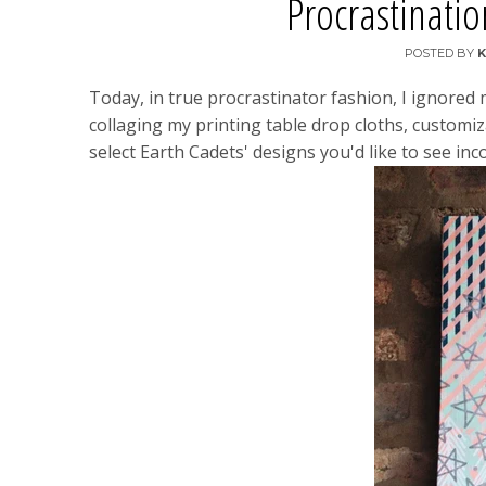
Procrastinati
POSTED BY
K
Today, in true procrastinator fashion, I ignored 
collaging my printing table drop cloths, customiz
select Earth Cadets' designs you'd like to see inco