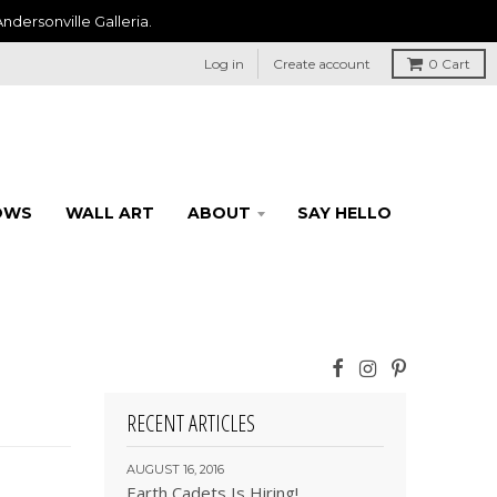
ndersonville Galleria.
Log in
Create account
0
Cart
OWS
WALL ART
ABOUT
SAY HELLO
RECENT ARTICLES
AUGUST 16, 2016
Earth Cadets Is Hiring!