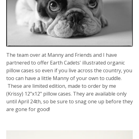
The team over at Manny and Friends and I have
partnered to offer Earth Cadets' illustrated organic
pillow cases so even if you live across the country, you
too can have a little Manny of your own to cuddle.
These are limited edition, made to order by me
(Krissy) 12"x12" pillow cases. They are available only
until April 24th, so be sure to snag one up before they
are gone for good!