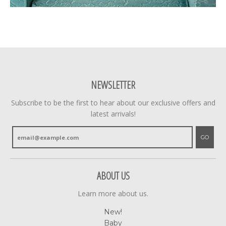
NEWSLETTER
Subscribe to be the first to hear about our exclusive offers and
latest arrivals!
GO
ABOUT US
Learn more about us.
New!
Baby