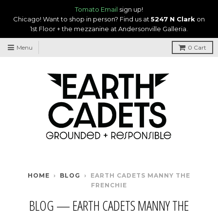
Tomato Email
sign up!
Chicago! Want to shop in person? Find us at
5247 N Clark
on
1st Floor + the mezzanine at Andersonville Galleria.
Menu
0
Cart
HOME
›
BLOG
›
EARTH CADETS MANNY THE
FRENCHIE
BLOG
— EARTH CADETS MANNY THE