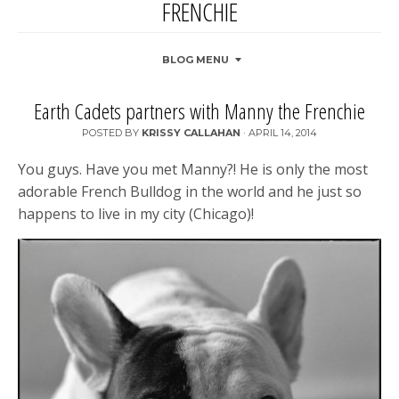
FRENCHIE
BLOG MENU
Earth Cadets partners with Manny the Frenchie
POSTED BY
KRISSY CALLAHAN
·
APRIL 14, 2014
You guys. Have you met Manny?! He is only the most
adorable French Bulldog in the world and he just so
happens to live in my city (Chicago)!