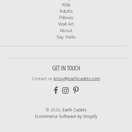
Kids
Adults
Pillows
Wall Art
About
Say Hello
GET IN TOUCH
Contact us
krissy@earthcadets.com
© 2026,
Earth Cadets
Ecommerce Software by Shopify