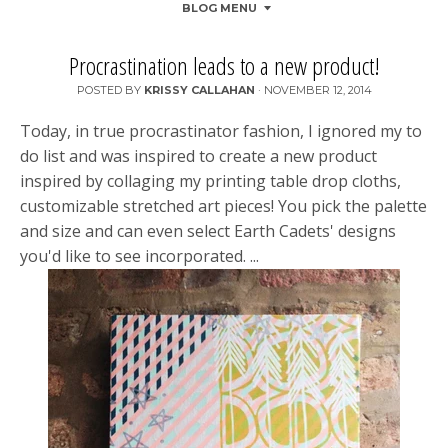
BLOG MENU
Procrastination leads to a new product!
POSTED BY
KRISSY CALLAHAN
·
NOVEMBER 12, 2014
Today, in true procrastinator fashion, I ignored my to
do list and was inspired to create a new product
inspired by collaging my printing table drop cloths,
customizable stretched art pieces! You pick the palette
and size and can even select Earth Cadets' designs
you'd like to see incorporated. ...