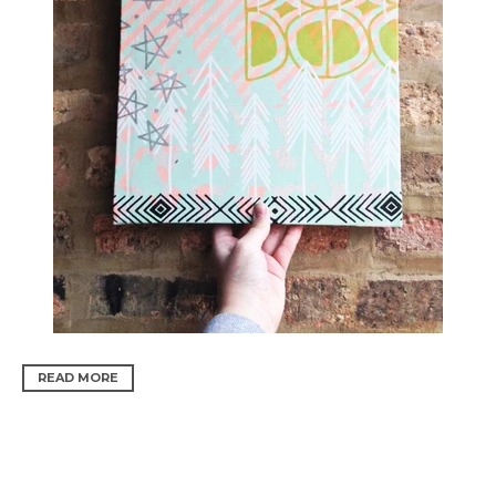
READ MORE