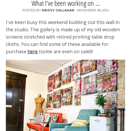
What I've been working on ...
POSTED BY
KRISSY CALLAHAN
·
NOVEMBER 09, 2014
I've been busy this weekend building out this wall in
the studio. The gallery is made up of my old wooden
screens stretched with retired printing table drop
cloths. You can find some of these available for
purchase
here
(some are even on sale!)!