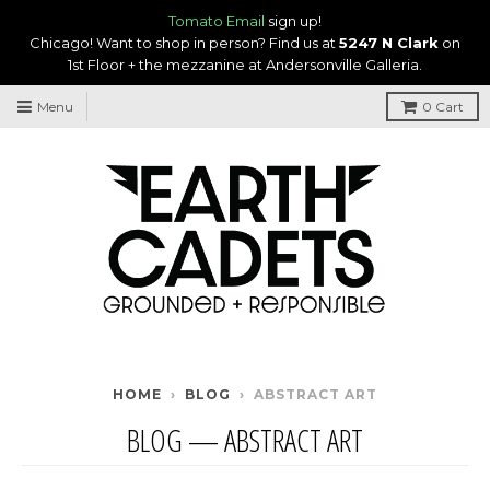
Tomato Email
sign up!
Chicago! Want to shop in person? Find us at
5247 N Clark
on
1st Floor + the mezzanine at Andersonville Galleria.
Menu
0
Cart
HOME
›
BLOG
›
ABSTRACT ART
BLOG
— ABSTRACT ART