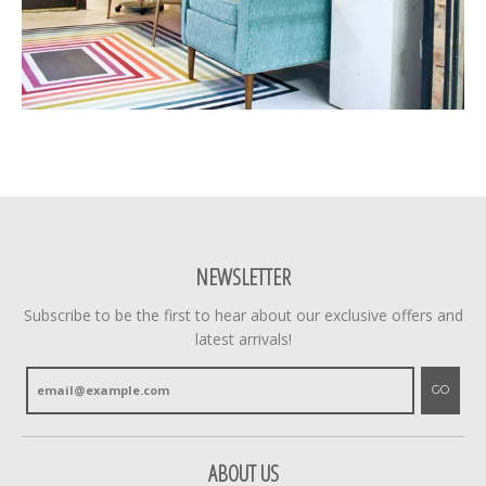
NEWSLETTER
Subscribe to be the first to hear about our exclusive offers and
latest arrivals!
GO
ABOUT US