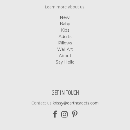
Learn more about us.
New!
Baby
Kids
Adults
Pillows
Wall Art
About
Say Hello
GET IN TOUCH
Contact us
krissy@earthcadets.com