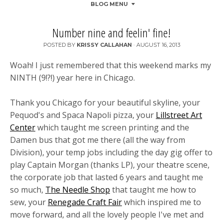
BLOG MENU
Number nine and feelin' fine!
POSTED BY
KRISSY CALLAHAN
·
AUGUST 16, 2013
Woah! I just remembered that this weekend marks my
NINTH (9!?!) year here in Chicago.
Thank you Chicago for your beautiful skyline, your
Pequod's and Spaca Napoli pizza, your
Lillstreet Art
Center
which taught me screen printing and the
Damen bus that got me there (all the way from
Division), your temp jobs including the day gig offer to
play Captain Morgan (thanks LP), your theatre scene,
the cor
porate job that lasted 6 years and taught me
so much,
The Needle Shop
that taught me how to
sew, your
Renegade Craft Fair
which inspired me to
move forward, and all the lovely people I've met and