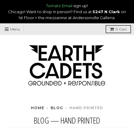
Tomato Email
sign up!
Chicago! Want to shop in person? Find us at
5247 N Clark
on
1st Floor + the mezzanine at Andersonville Galleria.
Menu
0
Cart
HOME
›
BLOG
›
HAND PRINTED
BLOG
— HAND PRINTED