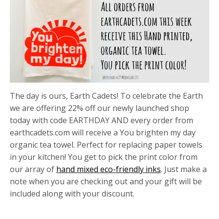
The day is ours, Earth Cadets! To celebrate the Earth
we are offering 22% off our newly launched shop
today with code EARTHDAY AND every order from
earthcadets.com will receive a You brighten my day
organic tea towel. Perfect for replacing paper towels
in your kitchen! You get to pick the print color from
our array of
hand mixed eco-friendly inks
. Just make a
note when you are checking out and your gift will be
included along with your discount.