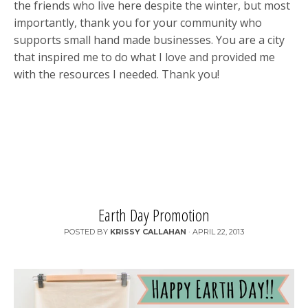
the friends who live here despite the winter, but most
importantly, thank you for your community who
supports small hand made businesses. You are a city
that inspired me to do what I love and provided me
with the resources I needed. Thank you!
Earth Day Promotion
POSTED BY
KRISSY CALLAHAN
·
APRIL 22, 2013