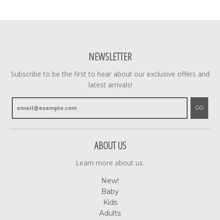
NEWSLETTER
Subscribe to be the first to hear about our exclusive offers and
latest arrivals!
GO
ABOUT US
Learn more about us.
New!
Baby
Kids
Adults